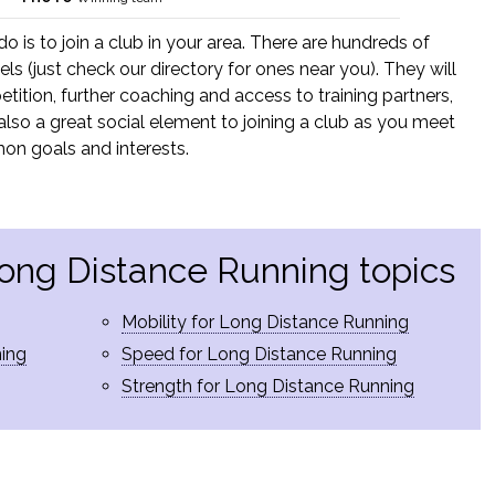
 do is to join a club in your area. There are hundreds of
els (just check our directory for ones near you). They will
tition, further coaching and access to training partners,
is also a great social element to joining a club as you meet
on goals and interests.
Long Distance Running topics
Mobility for Long Distance Running
ning
Speed for Long Distance Running
Strength for Long Distance Running