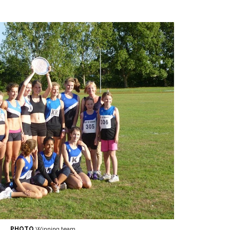
PHOTO
Winning team