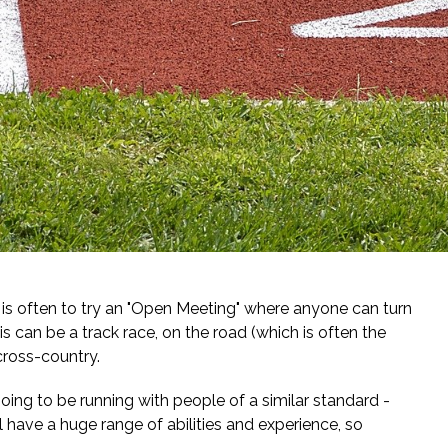
p is often to try an "Open Meeting" where anyone can turn
s can be a track race, on the road (which is often the
cross-country.
oing to be running with people of a similar standard -
 have a huge range of abilities and experience, so