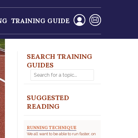
NG
TRAINING GUIDE
SEARCH TRAINING
GUIDES
SUGGESTED
READING
RUNNING TECHNIQUE
We all want to be able to run faster, on