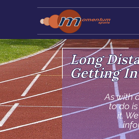
Long Dist
Getting In
As with a
to do i
it. W
inf