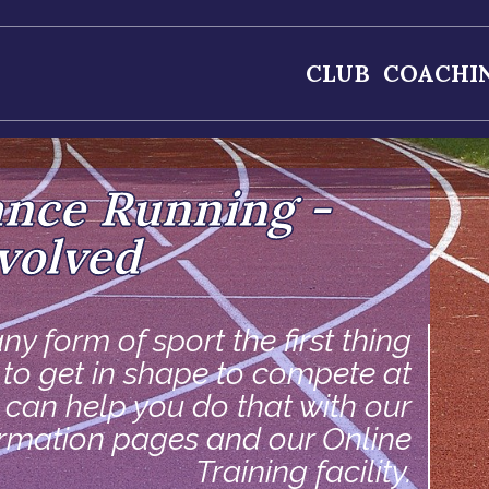
CLUB
COACHI
ance Running -
volved
ny form of sport the first thing
s to get in shape to compete at
e can help you do that with our
ormation pages and our Online
Training facility.