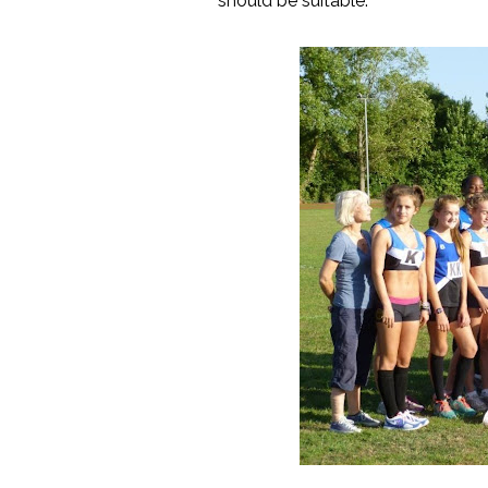
should be suitable.