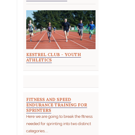
KESTREL CLUB - YOUTH
ATHLETICS
FITNESS AND SPEED
ENDURANCE TRAINING FOR
SPRINTERS
Here we are going to break the fitness
needed for sprinting into two distinct
categories....