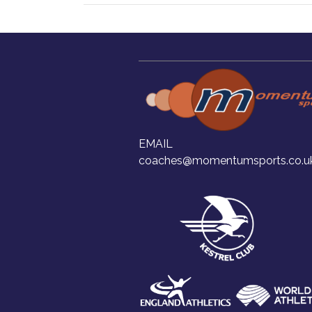
EMAIL
coaches@momentumsports.co.u