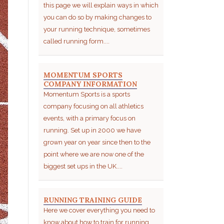
this page we will explain ways in which
you can do so by making changes to
your running technique, sometimes
called running form....
MOMENTUM SPORTS
COMPANY INFORMATION
Momentum Sports is a sports
company focusing on all athletics
events, with a primary focus on
running. Set up in 2000 we have
grown year on year since then to the
point where we are now one of the
biggest set ups in the UK....
RUNNING TRAINING GUIDE
Here we cover everything you need to
know about how to train for running