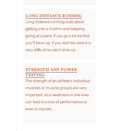
LONG DISTANCE RUNNING
Long distance running is all about
getting into a rhythm and keeping
going at a pace. If you go a bit too fast,
you'll blow up, if you start too slow it is
very difficult to catch time up....
STRENGTH AND POWER
TESTING
The strength of an athlete's individual
muscles or muscle groups are very
important, as a weakness in one area
can lead to a loss of performance or
even to injuries.....