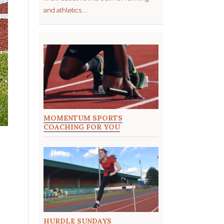
and athletics....
MOMENTUM SPORTS
COACHING FOR YOU
HURDLE SUNDAYS