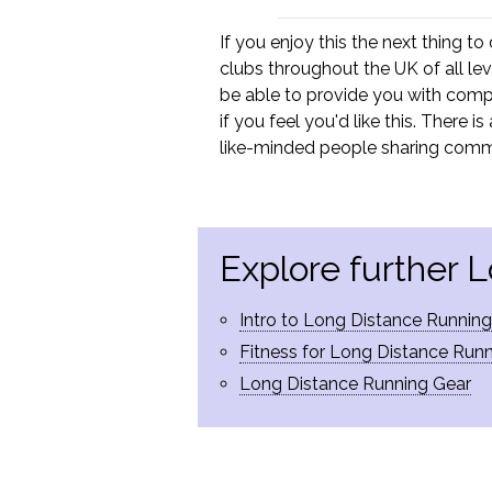
If you enjoy this the next thing to
clubs throughout the UK of all lev
be able to provide you with compe
if you feel you'd like this. There 
like-minded people sharing comm
Explore further 
Intro to Long Distance Running
Fitness for Long Distance Run
Long Distance Running Gear