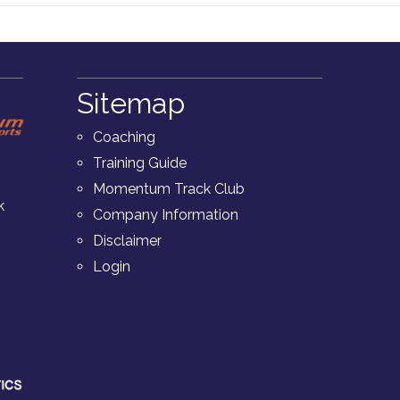
Sitemap
Coaching
Training Guide
Momentum Track Club
k
Company Information
Disclaimer
Login