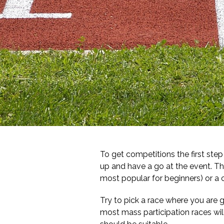
To get competitions the first ste
up and have a go at the event. Thi
most popular for beginners) or a 
Try to pick a race where you are g
most mass participation races will